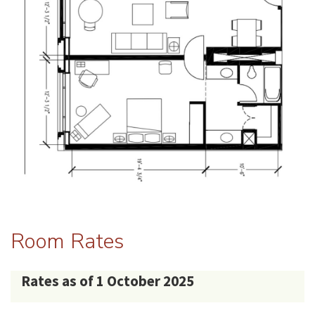
Room Rates
Rates as of 1 October 2025