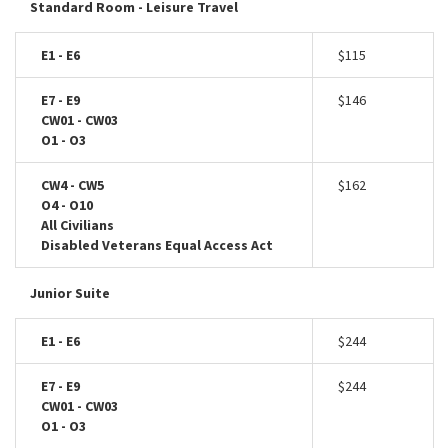
Standard Room - Leisure Travel
E1 - E6
$115
E7 - E9
$146
CW01 - CW03
O1 - O3
CW4 - CW5
$162
O4 - O10
All Civilians
Disabled Veterans Equal Access Act
Junior Suite
E1 - E6
$244
E7 - E9
$244
CW01 - CW03
O1 - O3