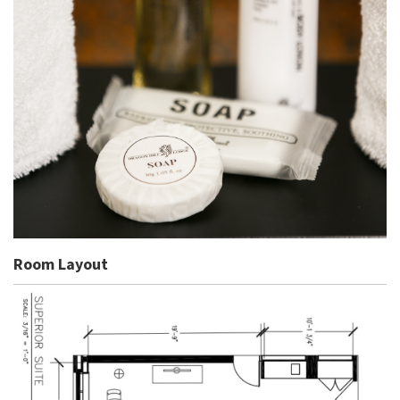
Room Layout