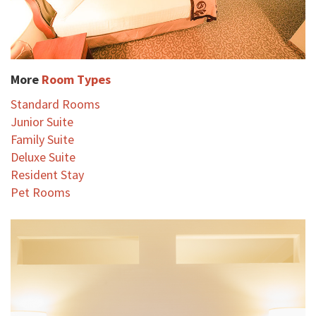
More
Room Types
Standard Rooms
Junior Suite
Family Suite
Deluxe Suite
Resident Stay
Pet Rooms