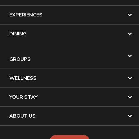
EXPERIENCES
DINING
GROUPS
WELLNESS
YOUR STAY
ABOUT US