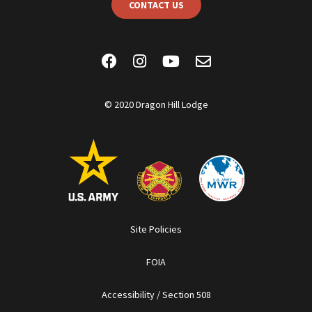
CONTACT US
© 2020 Dragon Hill Lodge
Site Policies
FOIA
Accessibility / Section 508