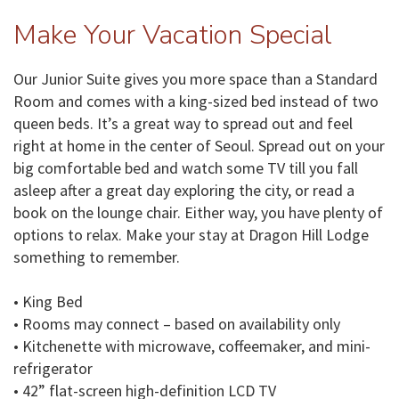
Make Your Vacation Special
Our Junior Suite gives you more space than a Standard
Room and comes with a king-sized bed instead of two
queen beds. It’s a great way to spread out and feel
right at home in the center of Seoul. Spread out on your
big comfortable bed and watch some TV till you fall
asleep after a great day exploring the city, or read a
book on the lounge chair. Either way, you have plenty of
options to relax. Make your stay at Dragon Hill Lodge
something to remember.
• King Bed
• Rooms may connect – based on availability only
• Kitchenette with microwave, coffeemaker, and mini-
refrigerator
• 42” flat-screen high-definition LCD TV