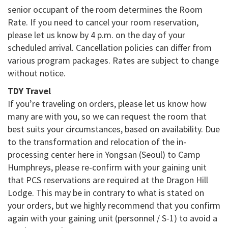
senior occupant of the room determines the Room
Rate. If you need to cancel your room reservation,
please let us know by 4 p.m. on the day of your
scheduled arrival. Cancellation policies can differ from
various program packages. Rates are subject to change
without notice.
TDY Travel
If you’re traveling on orders, please let us know how
many are with you, so we can request the room that
best suits your circumstances, based on availability. Due
to the transformation and relocation of the in-
processing center here in Yongsan (Seoul) to Camp
Humphreys, please re-confirm with your gaining unit
that PCS reservations are required at the Dragon Hill
Lodge. This may be in contrary to what is stated on
your orders, but we highly recommend that you confirm
again with your gaining unit (personnel / S-1) to avoid a