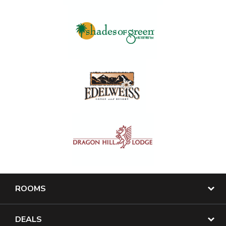
ROOMS
DEALS