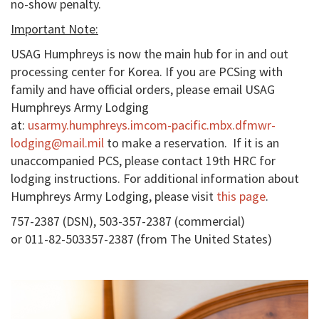
no-show penalty.
Important Note:
USAG Humphreys is now the main hub for in and out
processing center for Korea. If you are PCSing with
family and have official orders, please email USAG
Humphreys Army Lodging
at:
usarmy.humphreys.imcom-pacific.mbx.dfmwr-
lodging@mail.mil
to make a reservation. If it is an
unaccompanied PCS, please contact 19th HRC for
lodging instructions. For additional information about
Humphreys Army Lodging, please visit
this page
.
757-2387 (DSN), 503-357-2387 (commercial)
or 011-82-503357-2387 (from The United States)