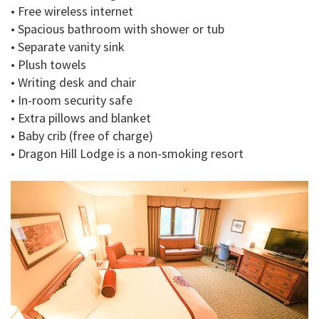
• Free wireless internet
• Spacious bathroom with shower or tub
• Separate vanity sink
• Plush towels
• Writing desk and chair
• In-room security safe
• Extra pillows and blanket
• Baby crib (free of charge)
• Dragon Hill Lodge is a non-smoking resort