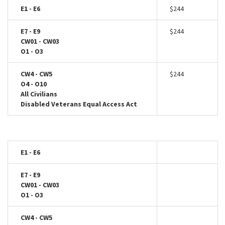
E1 - E6
$244
E7 - E9
$244
CW01 - CW03
O1 - O3
CW4 - CW5
$244
O4 - O10
All Civilians
Disabled Veterans Equal Access Act
E1 - E6
E7 - E9
CW01 - CW03
O1 - O3
CW4 - CW5