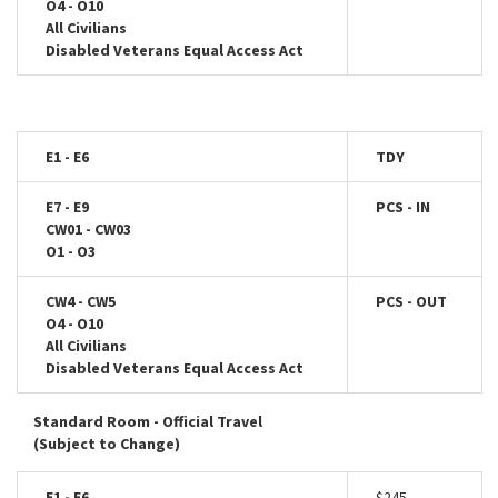
O4 - O10
All Civilians
Disabled Veterans Equal Access Act
E1 - E6
TDY
E7 - E9
PCS - IN
CW01 - CW03
O1 - O3
CW4 - CW5
PCS - OUT
O4 - O10
All Civilians
Disabled Veterans Equal Access Act
Standard Room - Official Travel
(Subject to Change)
E1 - E6
$245