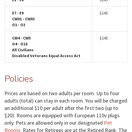
E7 - E9
$245
CW01 - CW03
O1 - O3
CW4 - CW5
$245
O4 - O10
All Civilians
Disabled Veterans Equal Access Act
Policies
Prices are based on two adults per room. Up to four
adults (total) can stay in each room. You will be charged
an additional $10 per adult after the first two (up to
$20). Rooms are equipped with European 110v plugs
only. Pets are allowed only in our designated
Pet
Rooms
. Rates for Retirees are at the Retired Rank. The