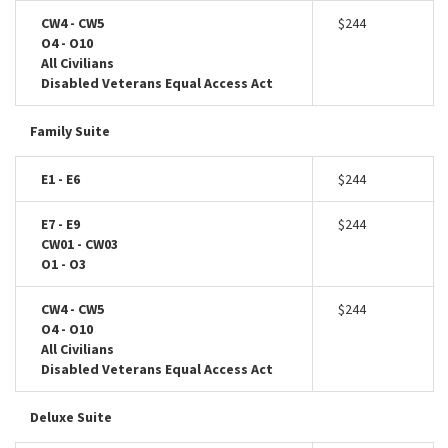
CW4 - CW5
$244
O4 - O10
All Civilians
Disabled Veterans Equal Access Act
Family Suite
E1 - E6
$244
E7 - E9
$244
CW01 - CW03
O1 - O3
CW4 - CW5
$244
O4 - O10
All Civilians
Disabled Veterans Equal Access Act
Deluxe Suite