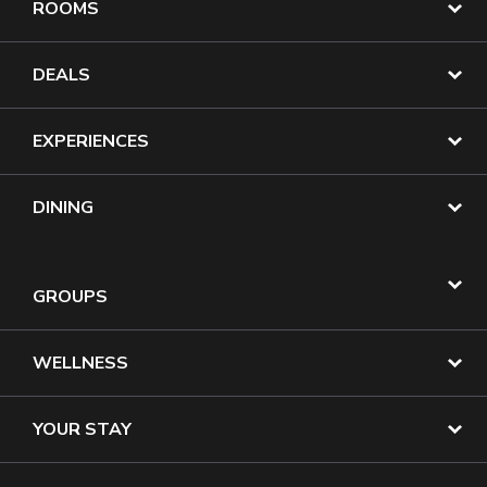
ROOMS
DEALS
EXPERIENCES
DINING
GROUPS
WELLNESS
YOUR STAY