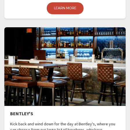
LEARN MORE
BENTLEY'S
Kick back and wind down for the day at Bentley's, where you
can choose from our large list of bourbons, whiskeys,