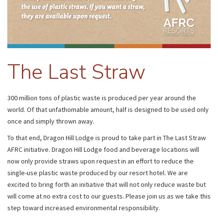
The Last Straw
300 million tons of plastic waste is produced per year around the
world. Of that unfathomable amount, half is designed to be used only
once and simply thrown away.
To that end, Dragon Hill Lodge is proud to take part in The Last Straw
AFRC initiative. Dragon Hill Lodge food and beverage locations will
now only provide straws upon request in an effort to reduce the
single-use plastic waste produced by our resort hotel. We are
excited to bring forth an initiative that will not only reduce waste but
will come at no extra cost to our guests. Please join us as we take this
step toward increased environmental responsibility.