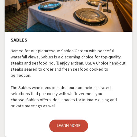
SABLES
Named for our picturesque Sables Garden with peaceful
waterfall views, Sables is a discerning choice for top-quality
steaks and seafood. You’ll enjoy artisan, USDA Choice hand-cut
steaks seared to order and fresh seafood cooked to
perfection.
The Sables wine menu includes our sommelier-curated
selections that pair nicely with whatever meal you
choose. Sables offers ideal spaces for intimate dining and
private meetings as well.
LEARN MORE