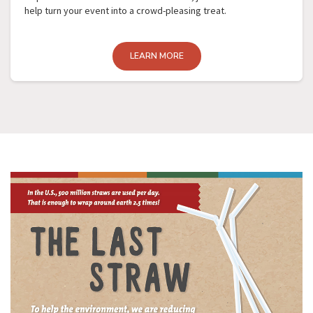
help turn your event into a crowd-pleasing treat.
LEARN MORE