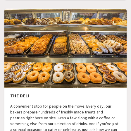
THE DELI
A convenient stop for people on the move. Every day, our
bakers prepare hundreds of freshly made treats and
pastries right here on site. Grab a few along with a coffee or
something else from our selection of drinks. And if you've got
a special occasion to cater or celebrate, just ask how we can