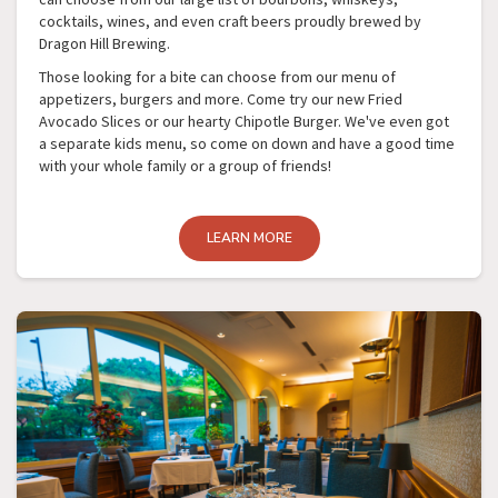
cocktails, wines, and even craft beers proudly brewed by
Dragon Hill Brewing.
Those looking for a bite can choose from our menu of
appetizers, burgers and more. Come try our new Fried
Avocado Slices or our hearty Chipotle Burger. We've even got
a separate kids menu, so come on down and have a good time
with your whole family or a group of friends!
LEARN MORE