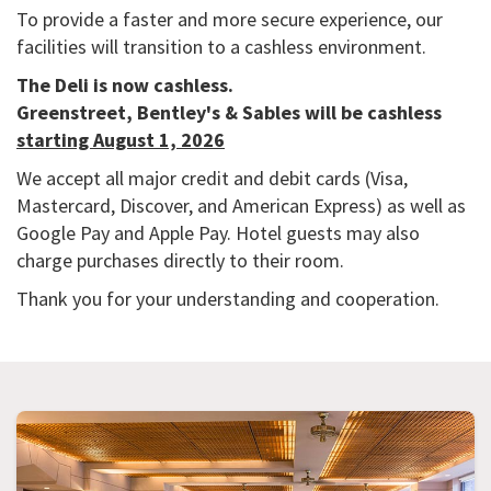
To provide a faster and more secure experience, our
facilities will transition to a cashless environment.
The Deli is now cashless.
Greenstreet, Bentley's & Sables will be cashless
starting August 1, 2026
We accept all major credit and debit cards (Visa,
Mastercard, Discover, and American Express) as well as
Google Pay and Apple Pay. Hotel guests may also
charge purchases directly to their room.
Thank you for your understanding and cooperation.