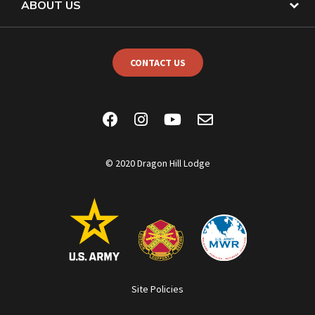
ABOUT US
CONTACT US
© 2020 Dragon Hill Lodge
Site Policies