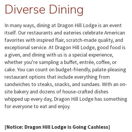
Diverse Dining
In many ways, dining at Dragon Hill Lodge is an event
itself. Our restaurants and eateries celebrate American
favorites with inspired flair, scratch-made quality, and
exceptional service. At Dragon Hill Lodge, good food is
a given, and dining with us is a special experience,
whether you’re sampling a buffet, entrée, coffee, or
cake. You can count on budget-friendly, palate-pleasing
restaurant options that include everything from
sandwiches to steaks, snacks, and sundaes. With an on-
site bakery and dozens of house-crafted dishes
whipped up every day, Dragon Hill Lodge has something
for everyone to eat and enjoy.
[Notice: Dragon Hill Lodge is Going Cashless]