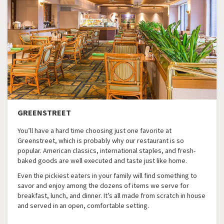
GREENSTREET
You’ll have a hard time choosing just one favorite at
Greenstreet, which is probably why our restaurant is so
popular. American classics, international staples, and fresh-
baked goods are well executed and taste just like home.
Even the pickiest eaters in your family will find something to
savor and enjoy among the dozens of items we serve for
breakfast, lunch, and dinner. It’s all made from scratch in house
and served in an open, comfortable setting.