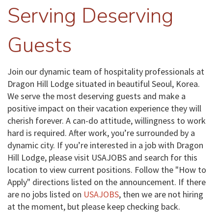
Serving Deserving
Guests
Join our dynamic team of hospitality professionals at
Dragon Hill Lodge situated in beautiful Seoul, Korea.
We serve the most deserving guests and make a
positive impact on their vacation experience they will
cherish forever. A can-do attitude, willingness to work
hard is required. After work, you’re surrounded by a
dynamic city. If you’re interested in a job with Dragon
Hill Lodge, please visit USAJOBS and search for this
location to view current positions. Follow the "How to
Apply" directions listed on the announcement. If there
are no jobs listed on
USAJOBS
, then we are not hiring
at the moment, but please keep checking back.