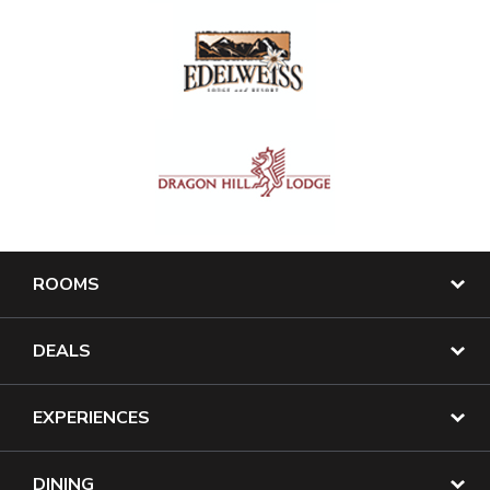
ROOMS
DEALS
EXPERIENCES
DINING