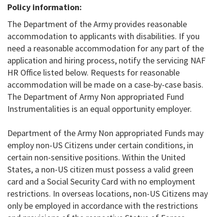
Policy information:
The Department of the Army provides reasonable
accommodation to applicants with disabilities. If you
need a reasonable accommodation for any part of the
application and hiring process, notify the servicing NAF
HR Office listed below. Requests for reasonable
accommodation will be made on a case-by-case basis.
The Department of Army Non appropriated Fund
Instrumentalities is an equal opportunity employer.
Department of the Army Non appropriated Funds may
employ non-US Citizens under certain conditions, in
certain non-sensitive positions. Within the United
States, a non-US citizen must possess a valid green
card and a Social Security Card with no employment
restrictions. In overseas locations, non-US Citizens may
only be employed in accordance with the restrictions