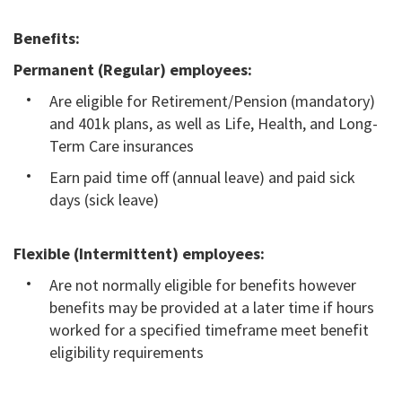
Benefits:
Permanent (Regular) employees:
Are eligible for Retirement/Pension (mandatory)
and 401k plans, as well as Life, Health, and Long-
Term Care insurances
Earn paid time off (annual leave) and paid sick
days (sick leave)
Flexible (Intermittent) employees:
Are not normally eligible for benefits however
benefits may be provided at a later time if hours
worked for a specified timeframe meet benefit
eligibility requirements