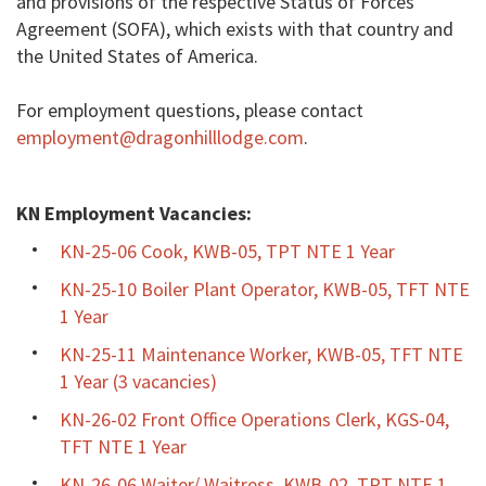
and provisions of the respective Status of Forces
Agreement (SOFA), which exists with that country and
the United States of America.
For employment questions, please contact
employment@dragonhilllodge.com
.
KN Employment Vacancies:
KN-25-06 Cook, KWB-05, TPT NTE 1 Year
KN-25-10 Boiler Plant Operator, KWB-05, TFT NTE
1 Year
KN-25-11 Maintenance Worker, KWB-05, TFT NTE
1 Year (3 vacancies)
KN-26-02 Front Office Operations Clerk, KGS-04,
TFT NTE 1 Year
KN-26-06 Waiter/ Waitress, KWB-02, TPT NTE 1