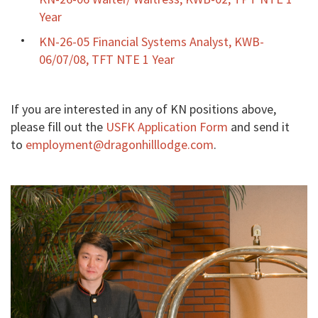
Year
KN-26-05 Financial Systems Analyst, KWB-
06/07/08, TFT NTE 1 Year
If you are interested in any of KN positions above,
please fill out the
USFK Application Form
and send it
to
employment@dragonhilllodge.com
.