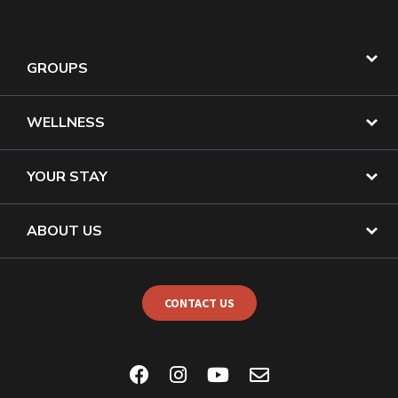
GROUPS
WELLNESS
YOUR STAY
ABOUT US
CONTACT US