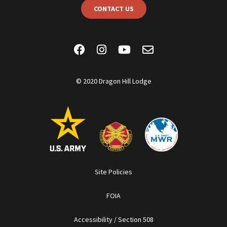
CONTACT US
© 2020 Dragon Hill Lodge
Site Policies
FOIA
Accessibility / Section 508