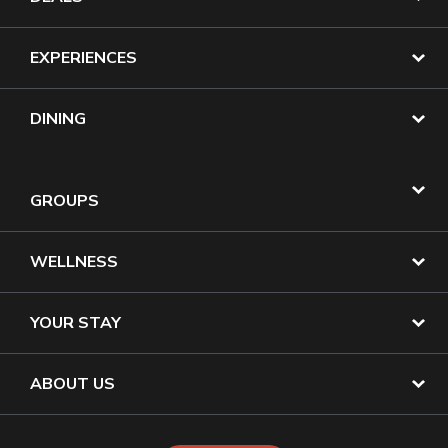
EXPERIENCES
DINING
GROUPS
WELLNESS
YOUR STAY
ABOUT US