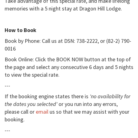
Take advantage of this special rate, and make lifelong
memories with a 5 night stay at Dragon Hill Lodge.
How to Book
Book by Phone: Call us at DSN: 738-2222, or (82-2) 790-
0016
Book Online: Click the BOOK NOW button at the top of
the page and select any consecutive 6 days and 5 nights
to view the special rate.
---
If the booking engine states there is
'no availability for
the dates you selected'
or you run into any errors,
please call or
email
us so that we may assist with your
booking.
---