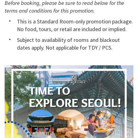
Before booking, please be sure to read below for the
terms and conditions for this promotion.
This is a Standard Room-only promotion package.
No food, tours, or retail are included or implied.
Subject to availability of rooms and blackout
dates apply. Not applicable for TDY / PCS.