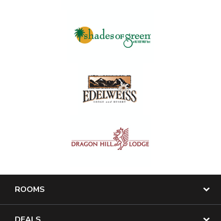
ROOMS
DEALS