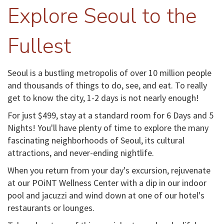
Explore Seoul to the
Fullest
Seoul is a bustling metropolis of over 10 million people
and thousands of things to do, see, and eat. To really
get to know the city, 1-2 days is not nearly enough!
For just $499, stay at a standard room for 6 Days and 5
Nights! You'll have plenty of time to explore the many
fascinating neighborhoods of Seoul, its cultural
attractions, and never-ending nightlife.
When you return from your day's excursion, rejuvenate
at our POiNT Wellness Center with a dip in our indoor
pool and jacuzzi and wind down at one of our hotel's
restaurants or lounges.