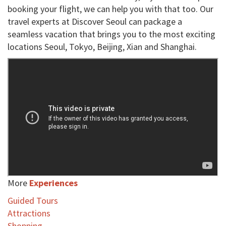
booking your flight, we can help you with that too. Our
travel experts at Discover Seoul can package a
seamless vacation that brings you to the most exciting
locations Seoul, Tokyo, Beijing, Xian and Shanghai.
More
Experiences
Guided Tours
Attractions
Shopping