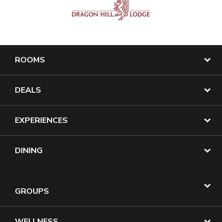
ROOMS
DEALS
EXPERIENCES
DINING
GROUPS
WELLNESS