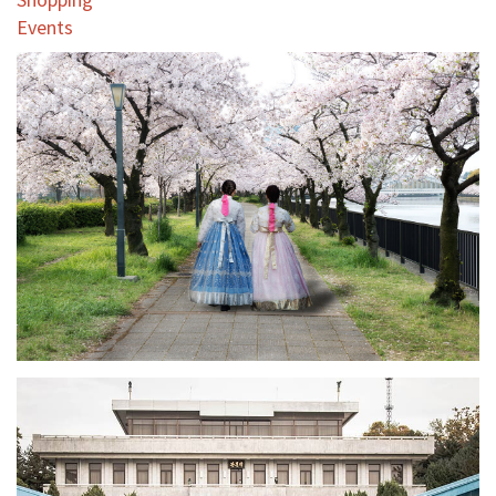
Events