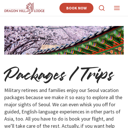
BOOK NOW
View
View
Search
Naviga
Packages / Trips
Military retirees and families enjoy our Seoul vacation
packages because we make it so easy to explore all the
major sights of Seoul. We can even whisk you off for
guided, English-language experiences in other parts of
Asia, too. All you have to do is book your flight, and
we’ll take care of the rest. Actually, if you want help