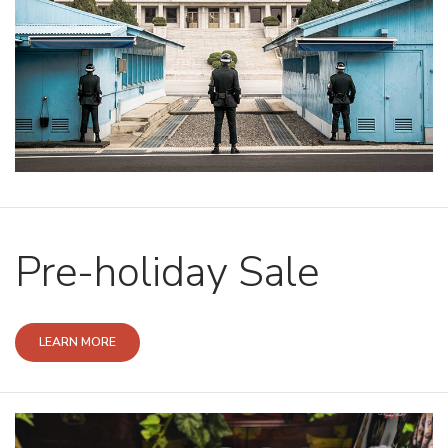
Pre-holiday Sale
LEARN MORE