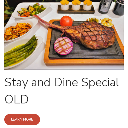
Stay and Dine Special
OLD
LEARN MORE