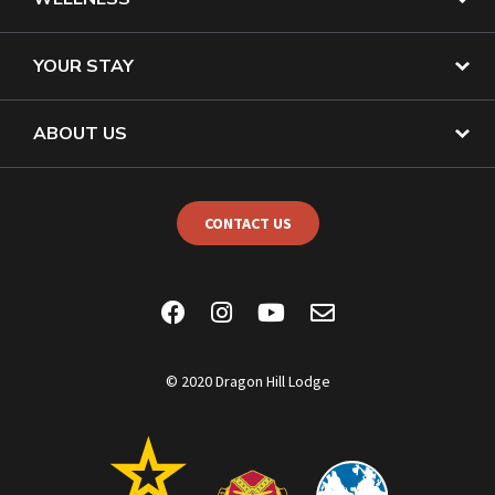
YOUR STAY
ABOUT US
CONTACT US
© 2020 Dragon Hill Lodge