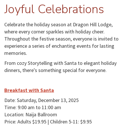
Joyful Celebrations
Celebrate the holiday season at Dragon Hill Lodge,
where every corner sparkles with holiday cheer.
Throughout the festive season, everyone is invited to
experience a series of enchanting events for lasting
memories.
From cozy Storytelling with Santa to elegant holiday
dinners, there's something special for everyone.
Breakfast with Santa
Date: Saturday, December 13, 2025
Time: 9:00 am to 11:00 am
Location: Naija Ballroom
Price: Adults $19.95 | Children 5-11: $9.95