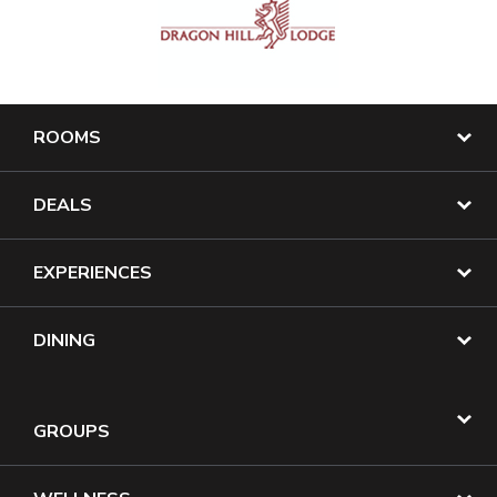
ROOMS
DEALS
EXPERIENCES
DINING
GROUPS