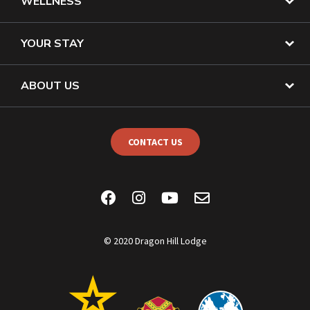
WELLNESS
YOUR STAY
ABOUT US
CONTACT US
© 2020 Dragon Hill Lodge