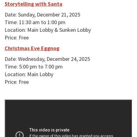
Storytelling with Santa
Date: Sunday, December 21, 2025
Time: 11:30 am to 1:00 pm
Location: Main Lobby & Sunken Lobby
Price: Free
Christmas Eve Eggnog
Date: Wednesday, December 24, 2025
Time: 5:00 pm to 7:00 pm
Location: Main Lobby
Price: Free