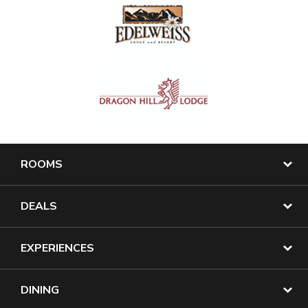
ROOMS
DEALS
EXPERIENCES
DINING