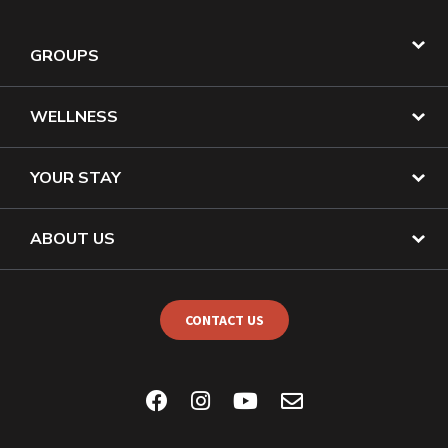
GROUPS
WELLNESS
YOUR STAY
ABOUT US
CONTACT US