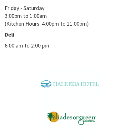
Friday - Saturday:
3:00pm to 1:00am
(Kitchen Hours: 4:00pm to 11:00pm)
Deli
6:00 am to 2:00 pm