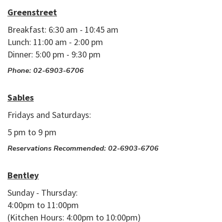
Greenstreet
Breakfast: 6:30 am - 10:45 am
Lunch: 11:00 am - 2:00 pm
Dinner: 5:00 pm - 9:30 pm
Phone: 02-6903-6706
Sables
Fridays and Saturdays:
5 pm to 9 pm
Reservations Recommended: 02-6903-6706
Bentley
Sunday - Thursday:
4:00pm to 11:00pm
(Kitchen Hours: 4:00pm to 10:00pm)